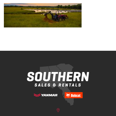
Bobcat Equipment
CLAAS
Yanmar