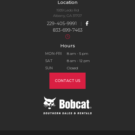
Location
1939 Ledo Rd
Albany, GA 31707
229-405-9991
|
833-699-7463
Hours
MON-FRI
8 am - 5 pm
SAT
8 am - 12 pm
SUN
Closed
CONTACT US