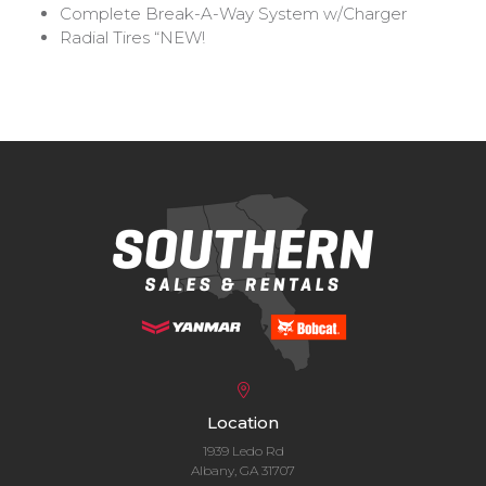
Complete Break-A-Way System w/Charger
Radial Tires
“NEW!
Location
1939 Ledo Rd
Albany, GA 31707