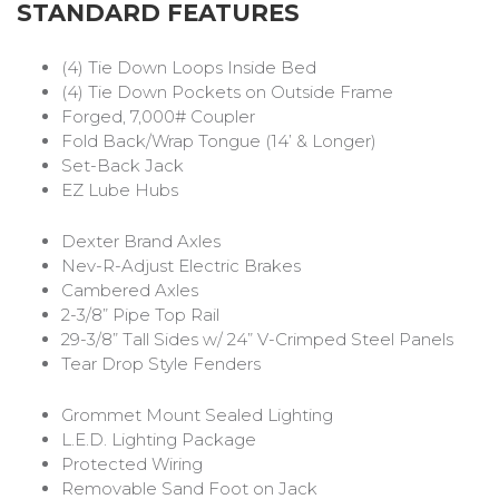
STANDARD FEATURES
(4) Tie Down Loops Inside Bed
(4) Tie Down Pockets on Outside Frame
Forged, 7,000# Coupler
Fold Back/Wrap Tongue (14’ & Longer)
Set-Back Jack
EZ Lube Hubs
Dexter Brand Axles
Nev-R-Adjust Electric Brakes
Cambered Axles
2-3/8” Pipe Top Rail
29-3/8” Tall Sides w/ 24” V-Crimped Steel Panels
Tear Drop Style Fenders
Grommet Mount Sealed Lighting
L.E.D. Lighting Package
Protected Wiring
Removable Sand Foot on Jack