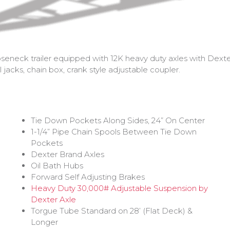
eneck trailer equipped with 12K heavy duty axles with Dexter 
jacks, chain box, crank style adjustable coupler.
Tie Down Pockets Along Sides, 24” On Center
1-1/4” Pipe Chain Spools Between Tie Down
Pockets
Dexter Brand Axles
Oil Bath Hubs
Forward Self Adjusting Brakes
Heavy Duty 30,000# Adjustable Suspension by
Dexter Axle
Torgue Tube Standard on 28’ (Flat Deck) &
Longer