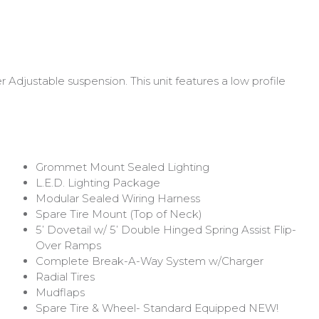
Adjustable suspension. This unit features a low profile
Grommet Mount Sealed Lighting
L.E.D. Lighting Package
Modular Sealed Wiring Harness
Spare Tire Mount (Top of Neck)
5’ Dovetail w/ 5’ Double Hinged Spring Assist Flip-
Over Ramps
Complete Break-A-Way System w/Charger
Radial Tires
Mudflaps
Spare Tire & Wheel- Standard Equipped
NEW!