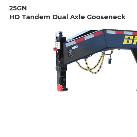
Bobcat Equipment
25GN
HD
Tandem Dual Axle Gooseneck
CLAAS
Yanmar