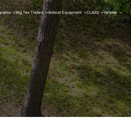
qvarna
Big Tex Trailers
Bobcat Equipment
CLAAS
Yanmar