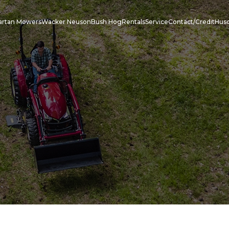
artan Mowers
Wacker Neuson
Bush Hog
Rentals
Service
Contact/Credit
Hus