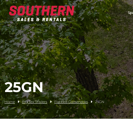
Sp
Spartan Mowers
Wacker Neuson
Bush Hog
Rentals
Service
25GN
Contact/Credit
Home
Big Tex Trailers
Flatbed Goosenecks
25GN
Husqvarna
Big Tex Trailers