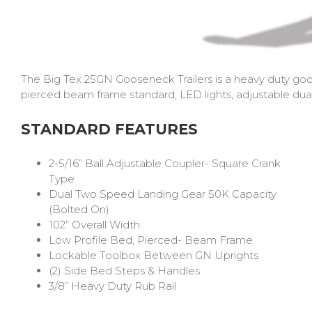
The Big Tex 25GN Gooseneck Trailers is a heavy duty goos
pierced beam frame standard, LED lights, adjustable dual 
STANDARD FEATURES
2-5/16” Ball Adjustable Coupler- Square Crank
Type
Dual Two Speed Landing Gear 50K Capacity
(Bolted On)
102” Overall Width
Low Profile Bed, Pierced- Beam Frame
Lockable Toolbox Between GN Uprights
(2) Side Bed Steps & Handles
3/8” Heavy Duty Rub Rail