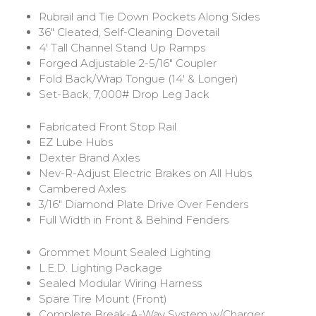
Rubrail and Tie Down Pockets Along Sides
36″ Cleated, Self-Cleaning Dovetail
4′ Tall Channel Stand Up Ramps
Forged Adjustable 2-5/16″ Coupler
Fold Back/Wrap Tongue (14′ & Longer)
Set-Back, 7,000# Drop Leg Jack
Fabricated Front Stop Rail
EZ Lube Hubs
Dexter Brand Axles
Nev-R-Adjust Electric Brakes on All Hubs
Cambered Axles
3/16″ Diamond Plate Drive Over Fenders
Full Width in Front & Behind Fenders
Grommet Mount Sealed Lighting
L.E.D. Lighting Package
Sealed Modular Wiring Harness
Spare Tire Mount (Front)
Complete Break-A-Way System w/Charger