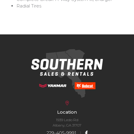
Radial Tires
Location
1939 Ledo Rd
Albany, GA 31707
229-405-9991
|