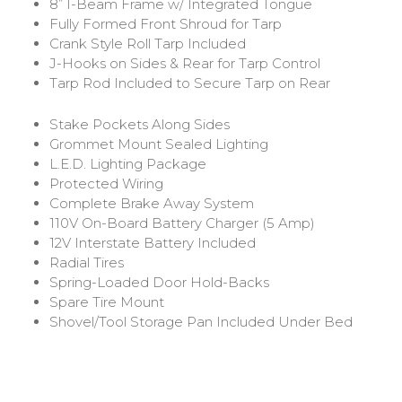
8” I-Beam Frame w/ Integrated Tongue
Fully Formed Front Shroud for Tarp
Crank Style Roll Tarp Included
J-Hooks on Sides & Rear for Tarp Control
Tarp Rod Included to Secure Tarp on Rear
Stake Pockets Along Sides
Grommet Mount Sealed Lighting
L.E.D. Lighting Package
Protected Wiring
Complete Brake Away System
110V On-Board Battery Charger (5 Amp)
12V Interstate Battery Included
Radial Tires
Spring-Loaded Door Hold-Backs
Spare Tire Mount
Shovel/Tool Storage Pan Included Under Bed