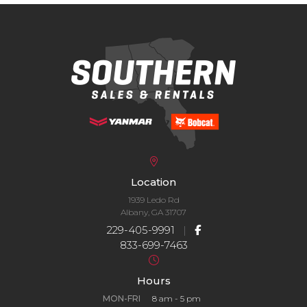
Location
1939 Ledo Rd
Albany, GA 31707
229-405-9991
|
833-699-7463
Hours
MON-FRI
8 am - 5 pm