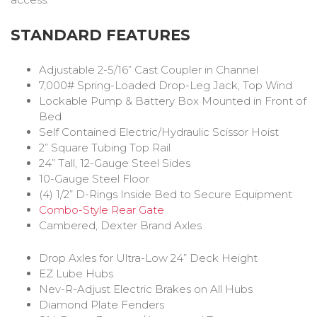
STANDARD FEATURES
Adjustable 2-5/16” Cast Coupler in Channel
7,000# Spring-Loaded Drop-Leg Jack, Top Wind
Lockable Pump & Battery Box Mounted in Front of
Bed
Self Contained Electric/Hydraulic Scissor Hoist
2” Square Tubing Top Rail
24” Tall, 12-Gauge Steel Sides
10-Gauge Steel Floor
(4) 1/2” D-Rings Inside Bed to Secure Equipment
Combo-Style Rear Gate
Cambered, Dexter Brand Axles
Drop Axles for Ultra-Low 24” Deck Height
EZ Lube Hubs
Nev-R-Adjust Electric Brakes on All Hubs
Diamond Plate Fenders