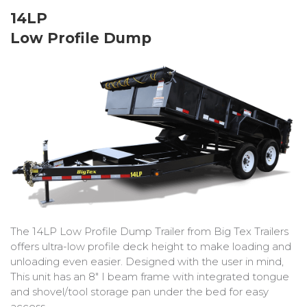
Bobcat Equipment
14LP
Low Profile Dump
CLAAS
Yanmar
The 14LP Low Profile Dump Trailer from Big Tex Trailers
offers ultra-low profile deck height to make loading and
unloading even easier. Designed with the user in mind,
This unit has an 8″ I beam frame with integrated tongue
and shovel/tool storage pan under the bed for easy
access.