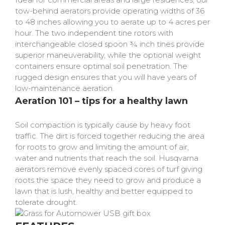
tow-behind aerators provide operating widths of 36
to 48 inches allowing you to aerate up to 4 acres per
hour. The two independent tine rotors with
interchangeable closed spoon ¾ inch tines provide
superior maneuverability, while the optional weight
containers ensure optimal soil penetration. The
rugged design ensures that you will have years of
low-maintenance aeration.
Aeration 101 – tips for a healthy lawn
Soil compaction is typically cause by heavy foot
traffic. The dirt is forced together reducing the area
for roots to grow and limiting the amount of air,
water and nutrients that reach the soil. Husqvarna
aerators remove evenly spaced cores of turf giving
roots the space they need to grow and produce a
lawn that is lush, healthy and better equipped to
tolerate drought.