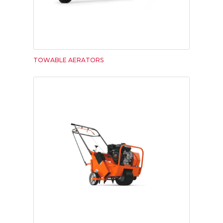
TOWABLE AERATORS