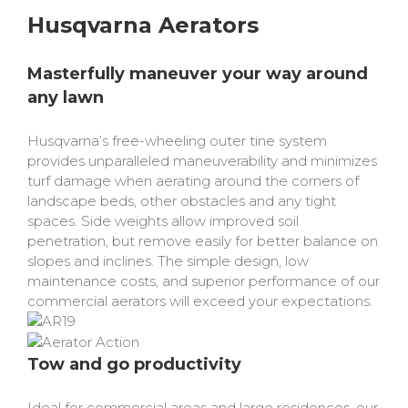
Bobcat Equipment
Husqvarna Aerators
CLAAS
Masterfully maneuver your way around
Yanmar
any lawn
Husqvarna’s free-wheeling outer tine system
provides unparalleled maneuverability and minimizes
turf damage when aerating around the corners of
landscape beds, other obstacles and any tight
spaces. Side weights allow improved soil
penetration, but remove easily for better balance on
slopes and inclines. The simple design, low
maintenance costs, and superior performance of our
commercial aerators will exceed your expectations.
Tow and go productivity
Ideal for commercial areas and large residences, our