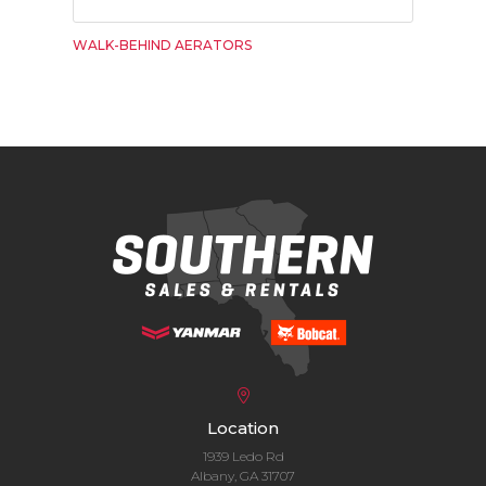
WALK-BEHIND AERATORS
Location
1939 Ledo Rd
Albany, GA 31707