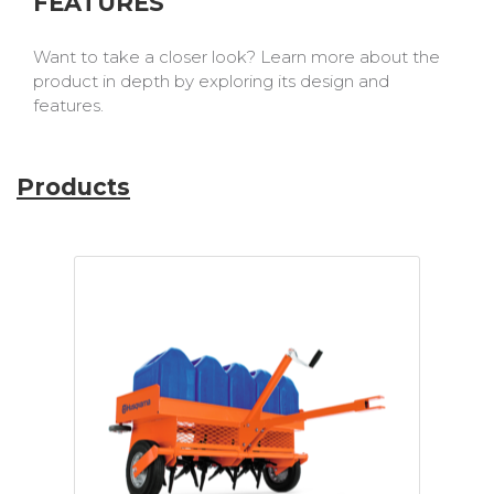
FEATURES
Want to take a closer look? Learn more about the
product in depth by exploring its design and
features.
Products