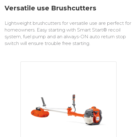
Bobcat Equipment
Versatile use Brushcutters
CLAAS
Lightweight brushcutters for versatile use are perfect for
homeowners. Easy starting with Smart Start® recoil
Yanmar
system, fuel pump and an always-ON auto return stop
switch will ensure trouble free starting.