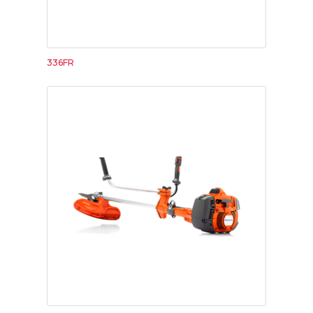
336FR