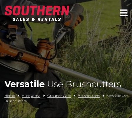
Spartan Mowers
Wacker Neuson
Bush Hog
Rentals
Service
Versatile
Use Brushcutters
Contact/Credit
Home
Husqvarna
Grounds Care
Brushcutters
Versatile Use
Brushcutters
Husqvarna
Big Tex Trailers