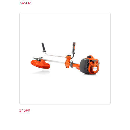
345FR
545FR