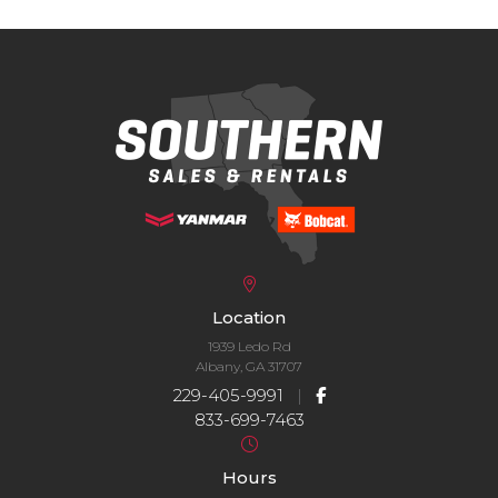
Location
1939 Ledo Rd
Albany, GA 31707
229-405-9991
|
833-699-7463
Hours