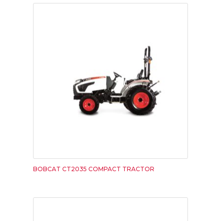
BOBCAT CT2035 COMPACT TRACTOR