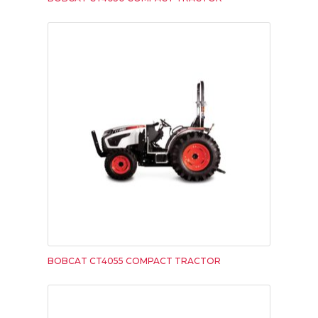
BOBCAT CT4055 COMPACT TRACTOR