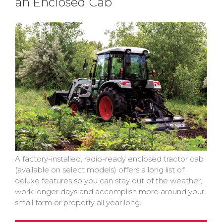
an Enclosed Cab
A factory-installed, radio-ready enclosed tractor cab
(available on select models) offers a long list of
deluxe features so you can stay out of the weather,
work longer days and accomplish more around your
small farm or property all year long.