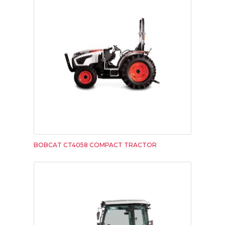
BOBCAT CT4058 COMPACT TRACTOR