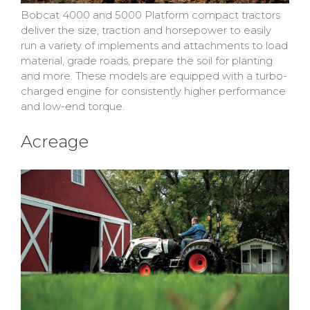
Bobcat 4000 and 5000 Platform compact tractors
deliver the size, traction and horsepower to easily
run a variety of implements and attachments to load
material, grade roads, prepare the soil for planting
and more. These models are equipped with a turbo-
charged engine for consistently higher performance
and low-end torque.
Acreage