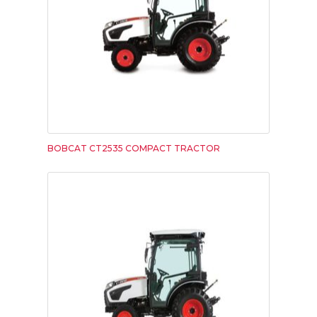
BOBCAT CT2535 COMPACT TRACTOR