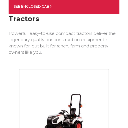
SEE ENCLOSED CAB
Tractors
Powerful, easy-to-use compact tractors deliver the
legendary quality our construction equipment is
known for, but built for ranch, farm and property
owners like you.