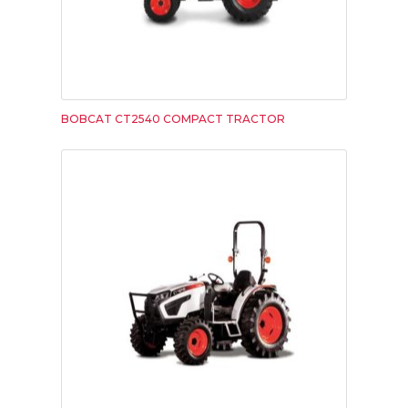
BOBCAT CT2540 COMPACT TRACTOR