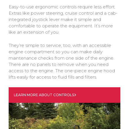
Easy-to-use ergonomic controls require less effort.
Extras like power steering, cruise control and a cab-
integrated joystick lever make it simple and
comfortable to operate the equipment. It’s more
like an extension of you.
They’re simple to service, too, with an accessible
engine compartment so you can make daily
maintenance checks from one side of the engine.
There are no panels to remove when you need
access to the engine. The one-piece engine hood
lifts easily for access to fluid fills and filters.
LEARN MORE ABOUT CONTROLS