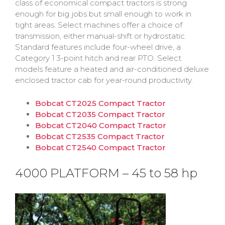
class of economical compact tractors is strong
enough for big jobs but small enough to work in
tight areas. Select machines offer a choice of
transmission, either manual-shift or hydrostatic.
Standard features include four-wheel drive, a
Category 1 3-point hitch and rear PTO. Select
models feature a heated and air-conditioned deluxe
enclosed tractor cab for year-round productivity.
Bobcat CT2025 Compact Tractor
Bobcat CT2035 Compact Tractor
Bobcat CT2040 Compact Tractor
Bobcat CT2535 Compact Tractor
Bobcat CT2540 Compact Tractor
4000 PLATFORM – 45 to 58 hp