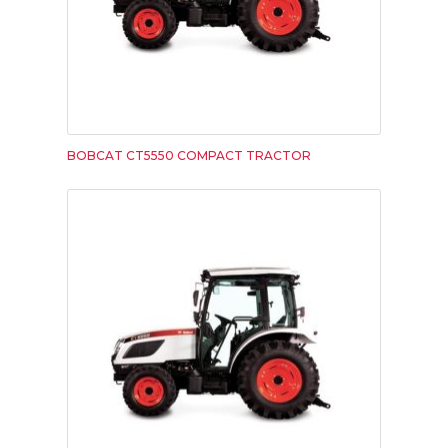
BOBCAT CT5550 COMPACT TRACTOR