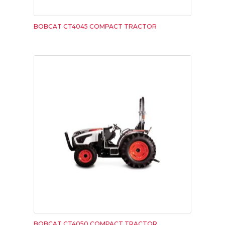
BOBCAT CT4045 COMPACT TRACTOR
BOBCAT CT4050 COMPACT TRACTOR