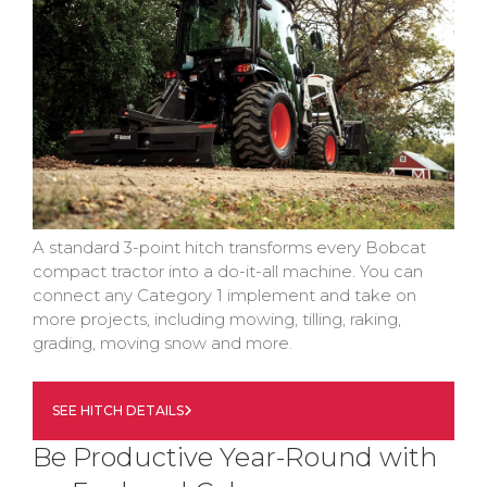
A standard 3-point hitch transforms every Bobcat
compact tractor into a do-it-all machine. You can
connect any Category 1 implement and take on
more projects, including mowing, tilling, raking,
grading, moving snow and more.
SEE HITCH DETAILS
Be Productive Year-Round with