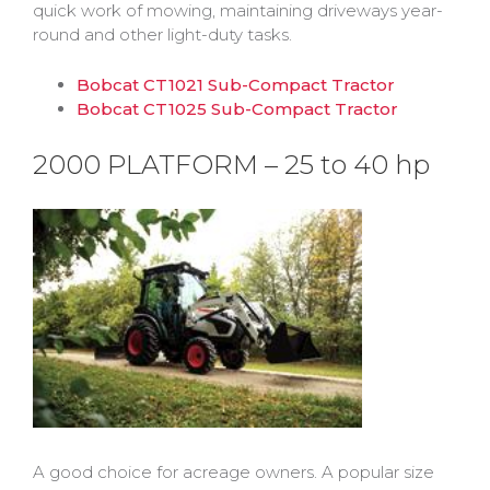
quick work of mowing, maintaining driveways year-
round and other light-duty tasks.
Bobcat CT1021 Sub-Compact Tractor
Bobcat CT1025 Sub-Compact Tractor
2000 PLATFORM – 25 to 40 hp
A good choice for acreage owners. A popular size