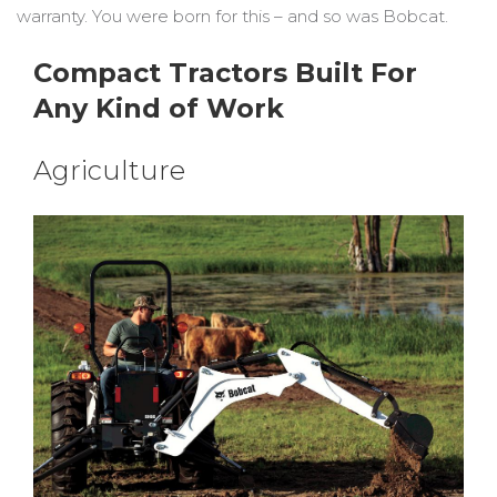
warranty. You were born for this – and so was Bobcat.
Compact Tractors Built For
Any Kind of Work
Agriculture