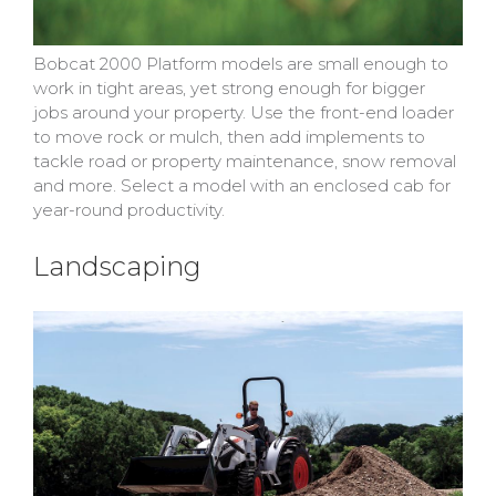
Bobcat 2000 Platform models are small enough to
work in tight areas, yet strong enough for bigger
jobs around your property. Use the front-end loader
to move rock or mulch, then add implements to
tackle road or property maintenance, snow removal
and more. Select a model with an enclosed cab for
year-round productivity.
Landscaping