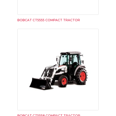
BOBCAT CT5555 COMPACT TRACTOR
BOBCAT CT5558 COMPACT TRACTOR