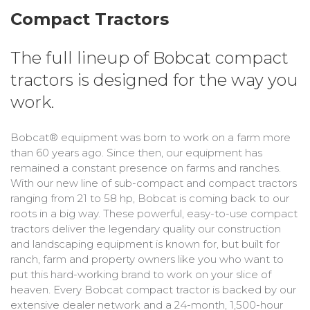
Bobcat Equipment
Compact Tractors
CLAAS
The full lineup of Bobcat compact
Yanmar
tractors is designed for the way you
work.
Bobcat® equipment was born to work on a farm more
than 60 years ago. Since then, our equipment has
remained a constant presence on farms and ranches.
With our new line of sub-compact and compact tractors
ranging from 21 to 58 hp, Bobcat is coming back to our
roots in a big way. These powerful, easy-to-use compact
tractors deliver the legendary quality our construction
and landscaping equipment is known for, but built for
ranch, farm and property owners like you who want to
put this hard-working brand to work on your slice of
heaven. Every Bobcat compact tractor is backed by our
extensive dealer network and a 24-month, 1,500-hour