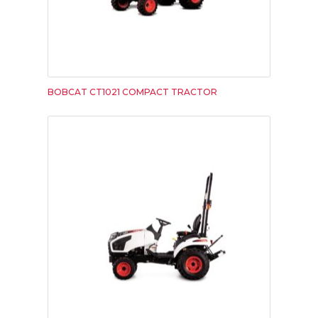
BOBCAT CT1021 COMPACT TRACTOR