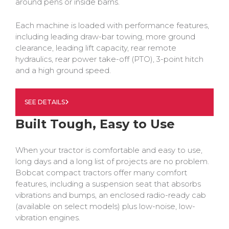
around pens or inside barns.
Each machine is loaded with performance features,
including leading draw-bar towing, more ground
clearance, leading lift capacity, rear remote
hydraulics, rear power take-off (PTO), 3-point hitch
and a high ground speed.
SEE DETAILS
Built Tough, Easy to Use
When your tractor is comfortable and easy to use,
long days and a long list of projects are no problem.
Bobcat compact tractors offer many comfort
features, including a suspension seat that absorbs
vibrations and bumps, an enclosed radio-ready cab
(available on select models) plus low-noise, low-
vibration engines.