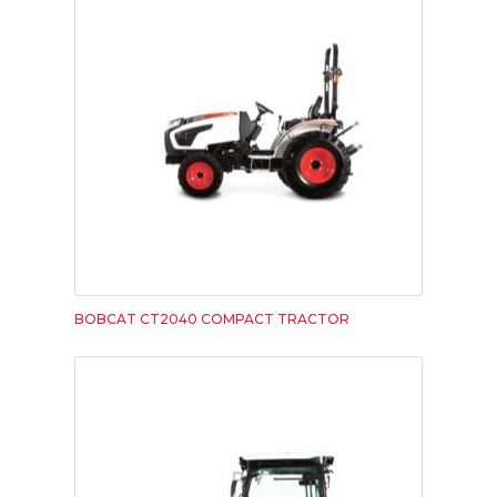
BOBCAT CT2040 COMPACT TRACTOR