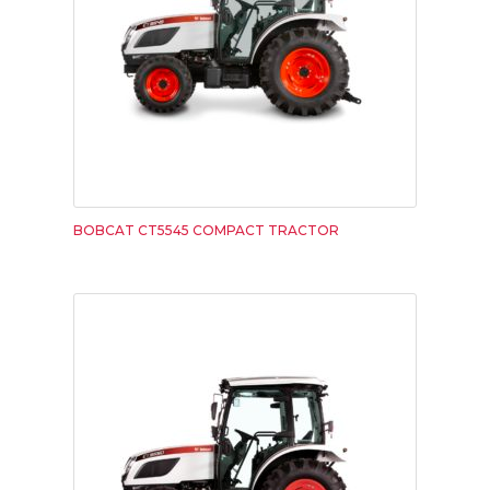
BOBCAT CT5545 COMPACT TRACTOR