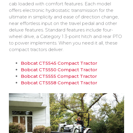
cab loaded with comfort features. Each model
offers electronic hydrostatic transmission for the
ultimate in simplicity and ease of direction change,
near effortless input on the travel pedal and other
deluxe features. Standard features include four-
wheel drive, a Category 1 3-point hitch and rear PTO
to power implements. When you need it all, these
compact tractors deliver.
Bobcat CT5545 Compact Tractor
Bobcat CT5550 Compact Tractor
Bobcat CT5555 Compact Tractor
Bobcat CT5558 Compact Tractor