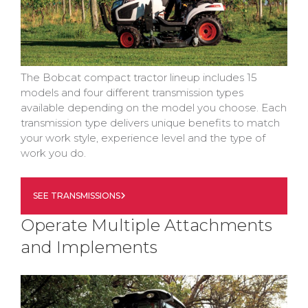
The Bobcat compact tractor lineup includes 15
models and four different transmission types
available depending on the model you choose. Each
transmission type delivers unique benefits to match
your work style, experience level and the type of
work you do.
SEE TRANSMISSIONS
Operate Multiple Attachments
and Implements