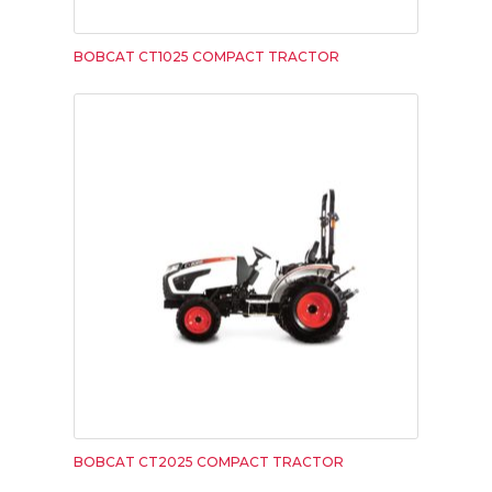
BOBCAT CT1025 COMPACT TRACTOR
BOBCAT CT2025 COMPACT TRACTOR