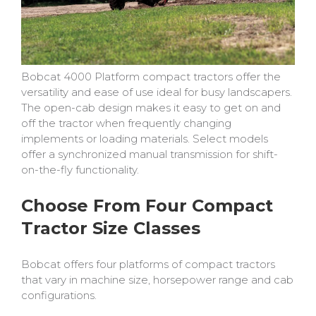
Bobcat 4000 Platform compact tractors offer the
versatility and ease of use ideal for busy landscapers.
The open-cab design makes it easy to get on and
off the tractor when frequently changing
implements or loading materials. Select models
offer a synchronized manual transmission for shift-
on-the-fly functionality.
Choose From Four Compact
Tractor Size Classes
Bobcat offers four platforms of compact tractors
that vary in machine size, horsepower range and cab
configurations.