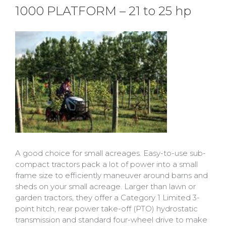
1000 PLATFORM – 21 to 25 hp
A good choice for small acreages. Easy-to-use sub-
compact tractors pack a lot of power into a small
frame size to efficiently maneuver around barns and
sheds on your small acreage. Larger than lawn or
garden tractors, they offer a Category 1 Limited 3-
point hitch, rear power take-off (PTO) hydrostatic
transmission and standard four-wheel drive to make