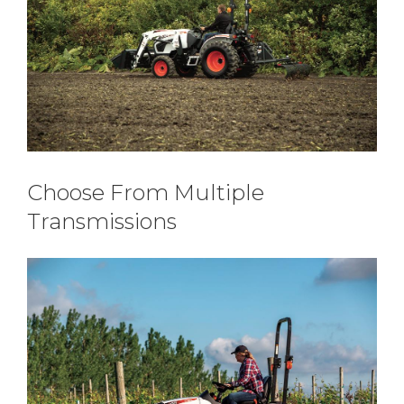
Choose From Multiple
Transmissions