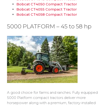
Bobcat CT4050 Compact Tractor
Bobcat CT4055 Compact Tractor
Bobcat CT4058 Compact Tractor
5000 PLATFORM – 45 to 58 hp
A good choice for farms and ranches. Fully equipped
5000 Platform compact tractors deliver more
horsepower along with a premium, factory-installed