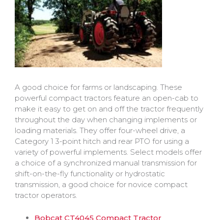
A good choice for farms or landscaping. These
powerful compact tractors feature an open-cab to
make it easy to get on and off the tractor frequently
throughout the day when changing implements or
loading materials. They offer four-wheel drive, a
Category 1 3-point hitch and rear PTO for using a
variety of powerful implements. Select models offer
a choice of a synchronized manual transmission for
shift-on-the-fly functionality or hydrostatic
transmission, a good choice for novice compact
tractor operators.
Bobcat CT4045 Compact Tractor