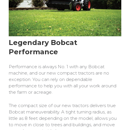
Legendary Bobcat
Performance
Performance is always No. 1 with any Bobcat
machine, and our new compact tractors are no
exception. You can rely on dependable
performance to help you with all your work around
the farm or acreage.
The compact size of our new tractors delivers true
Bobcat maneuverability. A tight turning radius, as
little as 8 feet depending on the model, allows you
to move in close to trees and buildings, and move