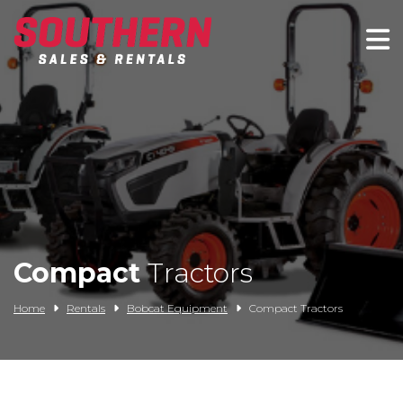
Spartan Mowers
Wacker Neuson
Bush Hog
Rentals
Service
Compact
Tractors
Contact/Credit
Home
Rentals
Bobcat Equipment
Compact Tractors
Husqvarna
Big Tex Trailers