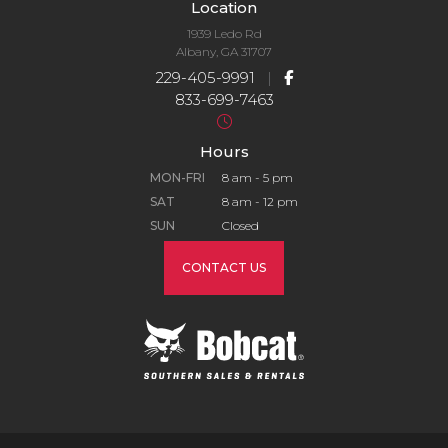
Location
1939 Ledo Rd
Albany, GA 31707
229-405-9991
|
833-699-7463
Hours
MON-FRI
8 am - 5 pm
SAT
8 am - 12 pm
SUN
Closed
CONTACT US