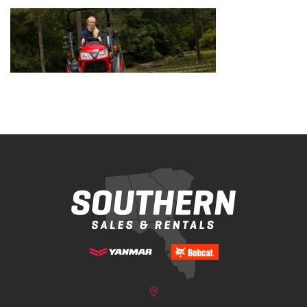
Bobcat Equipment
CLAAS
Yanmar