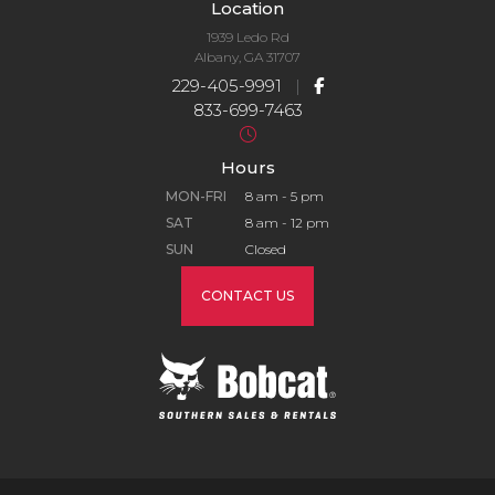
Location
1939 Ledo Rd
Albany, GA 31707
229-405-9991
|
833-699-7463
Hours
MON-FRI
8 am - 5 pm
SAT
8 am - 12 pm
SUN
Closed
CONTACT US