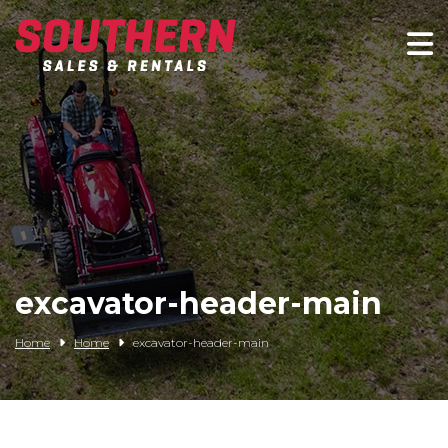
Spartan Mowers
Wacker Neuson
Bush Hog
Rentals
Service
excavator-header-main
Contact/Credit
Home
Home
excavator-header-main
Husqvarna
Big Tex Trailers