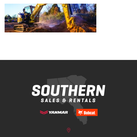
Bobcat Equipment
CLAAS
Yanmar