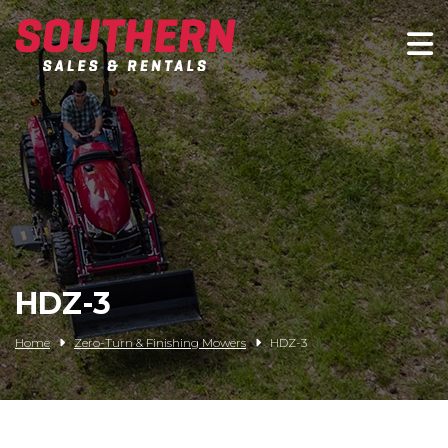
Spartan Mowers
Wacker Neuson
Bush Hog
Rentals
Service
HDZ-3
Contact/Credit
Home
Zero-Turn & Finishing Mowers
HDZ-3
Husqvarna
Big Tex Trailers