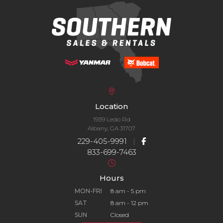
Location
1939 Ledo Rd
Albany, GA 31707
229-405-9991
|
833-699-7463
Hours
MON-FRI
8 am - 5 pm
SAT
8 am - 12 pm
SUN
Closed