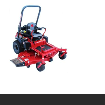
Bobcat Equipment
CLAAS
Yanmar