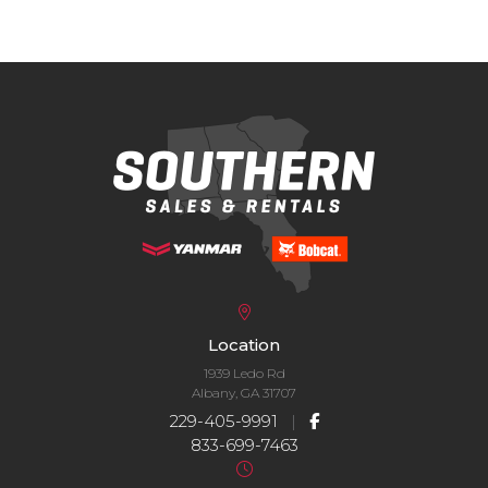
Location
1939 Ledo Rd
Albany, GA 31707
229-405-9991
|
833-699-7463