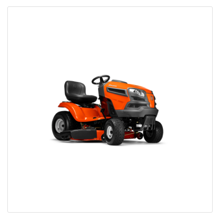
Bobcat Equipment
CLAAS
Yanmar