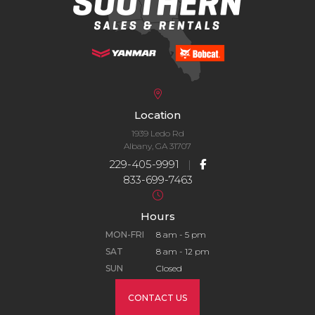
Location
1939 Ledo Rd
Albany, GA 31707
229-405-9991
|
833-699-7463
Hours
MON-FRI
8 am - 5 pm
SAT
8 am - 12 pm
SUN
Closed
CONTACT US