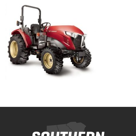
Bobcat Equipment
CLAAS
Yanmar