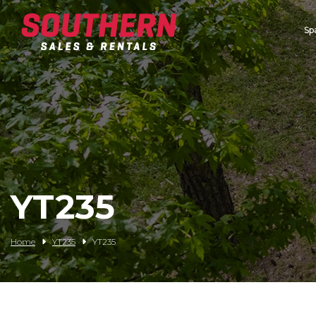
Sp
Spartan Mowers
Wacker Neuson
Bush Hog
Rentals
Service
YT235
Contact/Credit
Home
YT235
YT235
Husqvarna
Big Tex Trailers