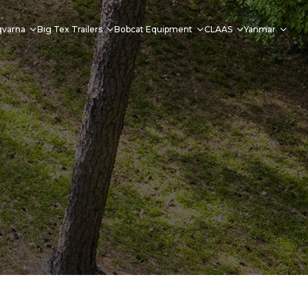
qvarna
Big Tex Trailers
Bobcat Equipment
CLAAS
Yanmar