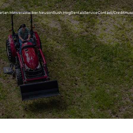
artan Mowers
Wacker Neuson
Bush Hog
Rentals
Service
Contact/Credit
Hus