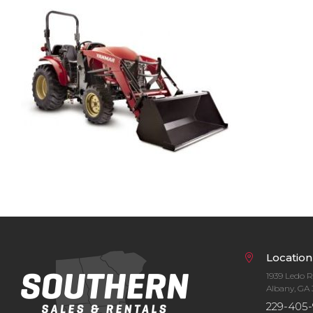
Bobcat Equipment
CLAAS
Yanmar
Location
1939 Ledo 
Albany, GA 
229-405-