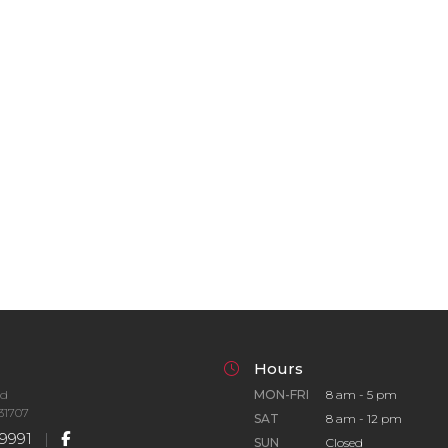
Hours
Rd
MON-FRI
8 am - 5 pm
31707
SAT
8 am - 12 pm
9991
|
SUN
Closed