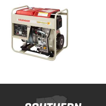
Bobcat Equipment
CLAAS
Yanmar