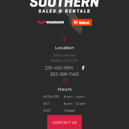
Location
1939 Ledo Rd
Albany, GA 31707
229-405-9991
|
833-699-7463
Hours
MON-FRI
8 am - 5 pm
SAT
8 am - 12 pm
SUN
Closed
CONTACT US