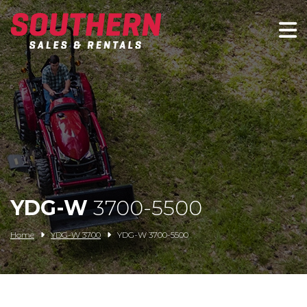
Spartan Mowers
Wacker Neuson
Bush Hog
Rentals
Service
YDG-W
3700-5500
Contact/Credit
Home
YDG-W 3700
YDG-W 3700-5500
Husqvarna
Big Tex Trailers