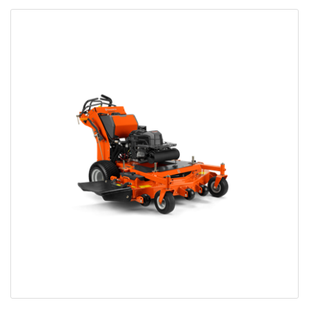
Bobcat Equipment
CLAAS
Yanmar