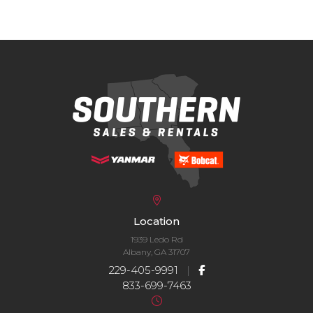
Location
1939 Ledo Rd
Albany, GA 31707
229-405-9991
|
833-699-7463