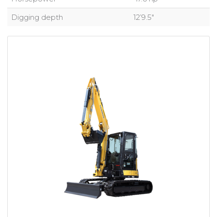
Digging depth
12’9.5″