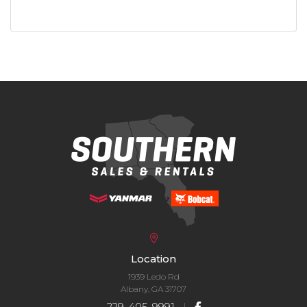
Location
1939 Ledo Rd
Albany, GA 31707
229-405-9991
|