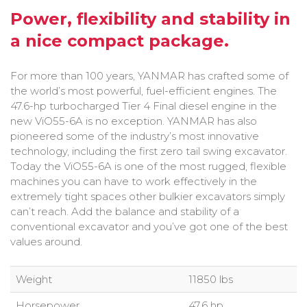
Bobcat Equipment
Power, flexibility and stability in
a nice compact package.
CLAAS
Yanmar
For more than 100 years, YANMAR has crafted some of
the world’s most powerful, fuel-efficient engines. The
47.6-hp turbocharged Tier 4 Final diesel engine in the
new ViO55-6A is no exception. YANMAR has also
pioneered some of the industry’s most innovative
technology, including the first zero tail swing excavator.
Today the ViO55-6A is one of the most rugged, flexible
machines you can have to work effectively in the
extremely tight spaces other bulkier excavators simply
can’t reach. Add the balance and stability of a
conventional excavator and you’ve got one of the best
values around.
Weight
11850 lbs
Horsepower
47.6 hp