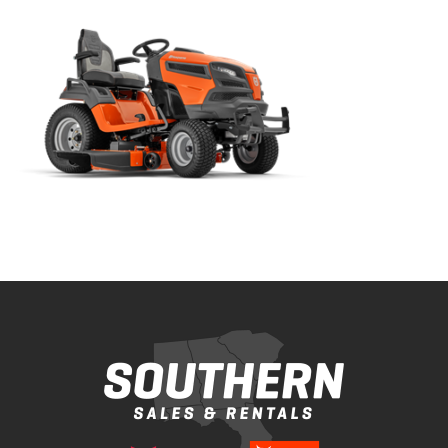
Bobcat Equipment
CLAAS
Yanmar