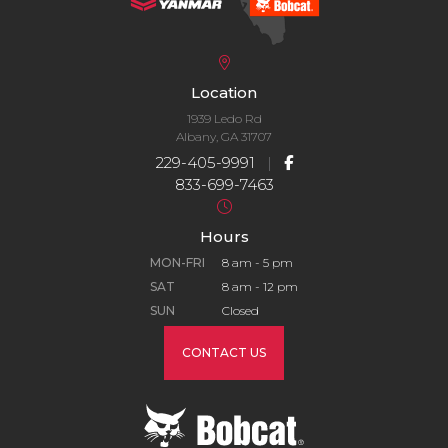
Location
1939 Ledo Rd
Albany, GA 31707
229-405-9991
|
833-699-7463
Hours
MON-FRI
8 am - 5 pm
SAT
8 am - 12 pm
SUN
Closed
CONTACT US