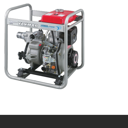
Bobcat Equipment
CLAAS
Yanmar