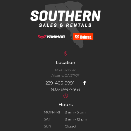
Location
1939 Ledo Rd
Albany, GA 31707
229-405-9991
|
833-699-7463
Hours
MON-FRI
8 am - 5 pm
SAT
8 am - 12 pm
SUN
Closed