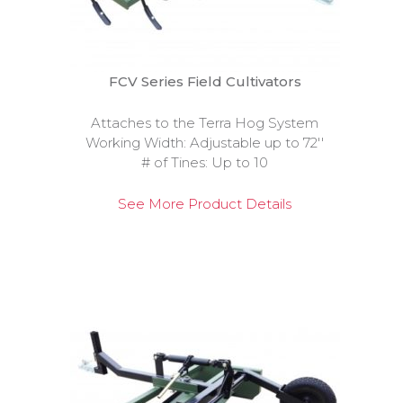
FCV Series Field Cultivators
Attaches to the Terra Hog System
Working Width: Adjustable up to 72''
# of Tines: Up to 10
See More Product Details