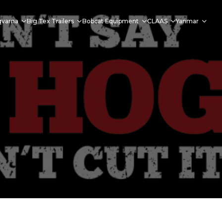
qvarna
Big Tex Trailers
Bobcat Equipment
CLAAS
Yanmar