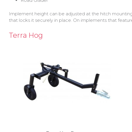
Road Grader
Implement height can be adjusted at the hitch mountin
that locks it securely in place. On implements that featu
Terra Hog