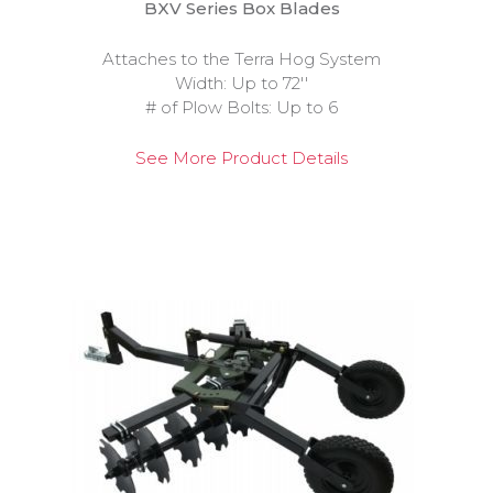
BXV Series Box Blades
Attaches to the Terra Hog System
Width: Up to 72''
# of Plow Bolts: Up to 6
See More Product Details