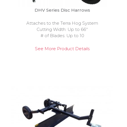
DHV Series Disc Harrows
Attaches to the Terra Hog System
Cutting Width: Up to 66''
# of Blades: Up to 10
See More Product Details