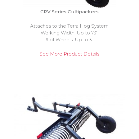
CPV Series Cultipackers
Attaches to the Terra Hog System
Working Width: Up to 73''
# of Wheels: Up to 31
See More Product Details