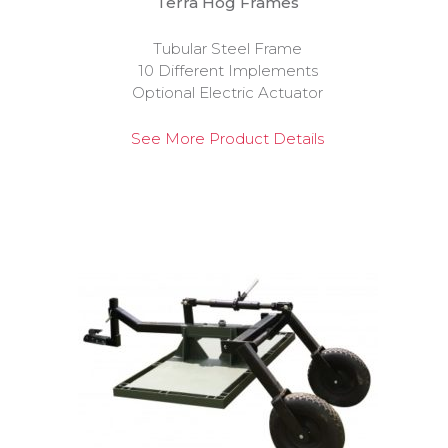
Terra Hog Frames
Tubular Steel Frame
10 Different Implements
Optional Electric Actuator
See More Product Details