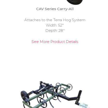
CAV Series Carry-All
Attaches to the Terra Hog System
Width: 52''
Depth: 28''
See More Product Details