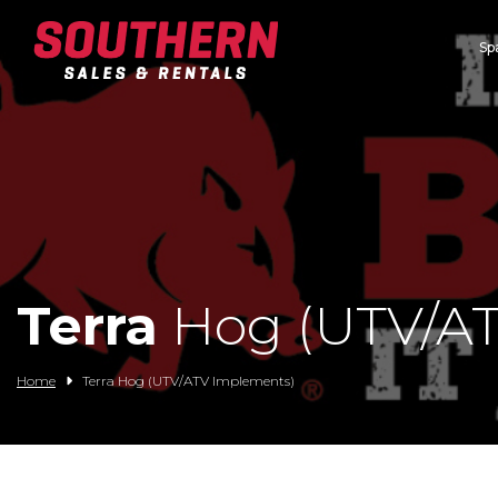
Sp
Spartan Mowers
Wacker Neuson
Bush Hog
Rentals
Service
Terra
Hog (UTV/AT
Contact/Credit
Home
Terra Hog (UTV/ATV Implements)
Husqvarna
Big Tex Trailers