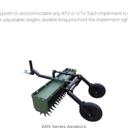
g point to accommodate any ATV or UTV. Each implement is 
re adjustable angles, durable king pins hold the implement rig
ARV Series Aerators