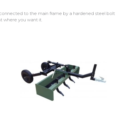
connected to the main frame by a hardened steel bolt
ht where you want it.