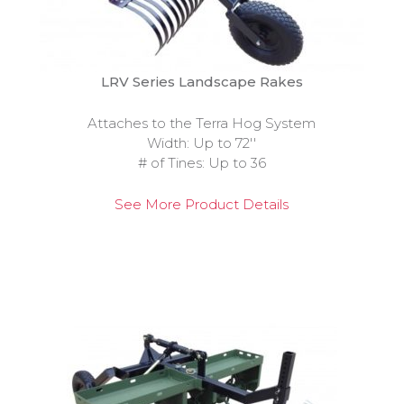
LRV Series Landscape Rakes
Attaches to the Terra Hog System
Width: Up to 72''
# of Tines: Up to 36
See More Product Details