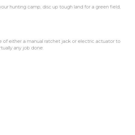
ur hunting camp, disc up tough land for a green field,
of either a manual ratchet jack or electric actuator to
tually any job done.