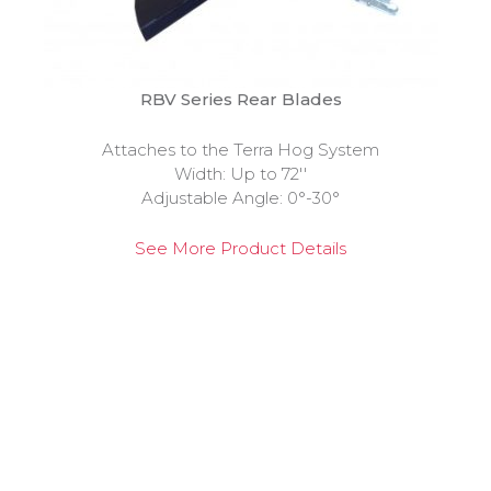
RBV Series Rear Blades
Attaches to the Terra Hog System
Width: Up to 72''
Adjustable Angle: 0°-30°
See More Product Details