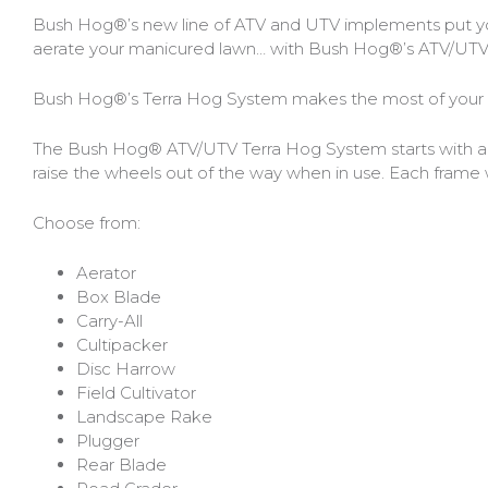
Bobcat Equipment
Bush Hog®’s new line of ATV and UTV implements put your
aerate your manicured lawn… with Bush Hog®’s ATV/UTV i
CLAAS
Bush Hog®’s Terra Hog System makes the most of your re
Yanmar
The Bush Hog® ATV/UTV Terra Hog System starts with a str
raise the wheels out of the way when in use. Each frame 
Choose from:
Aerator
Box Blade
Carry-All
Cultipacker
Disc Harrow
Field Cultivator
Landscape Rake
Plugger
Rear Blade