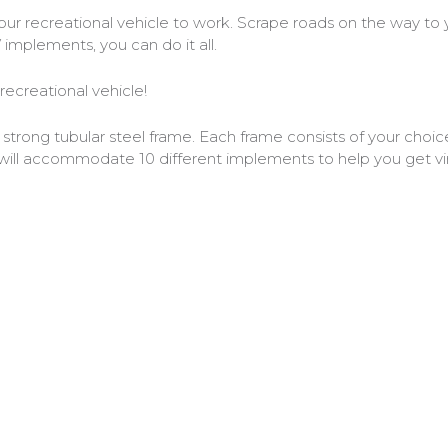
 recreational vehicle to work. Scrape roads on the way to yo
mplements, you can do it all.
creational vehicle!
ong tubular steel frame. Each frame consists of your choice 
will accommodate 10 different implements to help you get vir