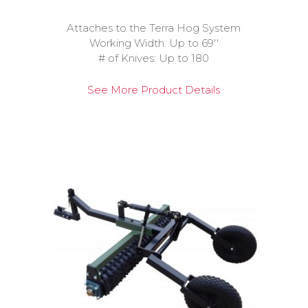
Attaches to the Terra Hog System
Working Width: Up to 69''
# of Knives: Up to 180
See More Product Details