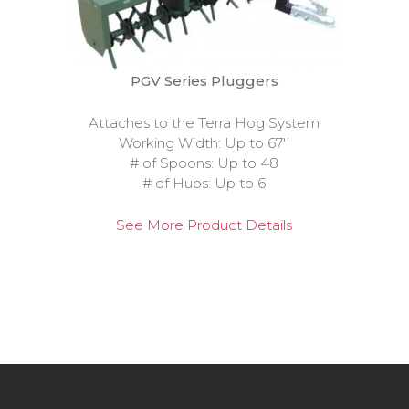
PGV Series Pluggers
Attaches to the Terra Hog System
Working Width: Up to 67''
# of Spoons: Up to 48
# of Hubs: Up to 6
See More Product Details