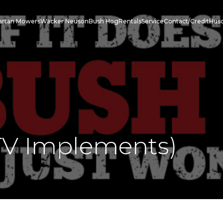
artan Mowers
Wacker Neuson
Bush Hog
Rentals
Service
Contact/Credit
Hus
V Implements)