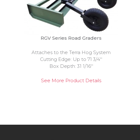
RGV Series Road Graders
Attaches to the Terra Hog System
Cutting Edge: Up to 71 3/4''
Box Depth: 31 1/16''
See More Product Details