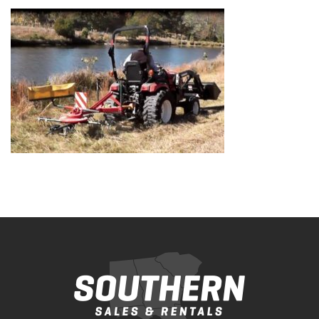
Bobcat Equipment
CLAAS
Yanmar