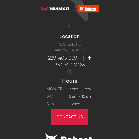
Location
1939 Ledo Rd
Albany, GA 31707
229-405-9991
|
833-699-7463
Hours
MON-FRI
8 am - 5 pm
SAT
8 am - 12 pm
SUN
Closed
CONTACT US