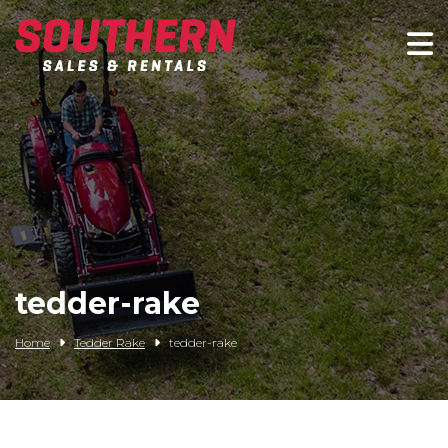
Spartan Mowers
Wacker Neuson
Bush Hog
Rentals
Service
tedder-rake
Contact/Credit
Home
Tedder Rake
tedder-rake
Husqvarna
Big Tex Trailers