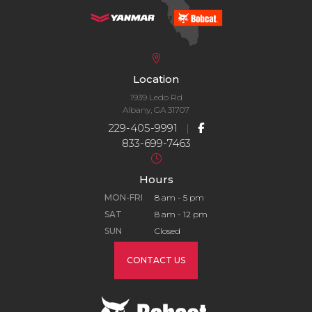
Location
1939 Ledo Rd
Albany, GA 31707
229-405-9991
|
833-699-7463
Hours
MON-FRI
8 am - 5 pm
SAT
8 am - 12 pm
SUN
Closed
CONTACT US