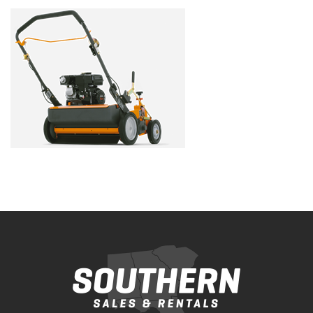
Bobcat Equipment
CLAAS
Yanmar