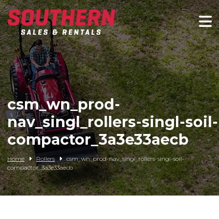
Spartan Mowers
Wacker Neuson
Bush Hog
csm_wn_prod-
Rentals
nav_singl_rollers-singl-soil-
Service
compactor_3a3e33aecb
Contact/Credit
Home
Rollers
csm_wn_prod-nav_singl_rollers-singl-soil-
compactor_3a3e33aecb
Husqvarna
Big Tex Trailers