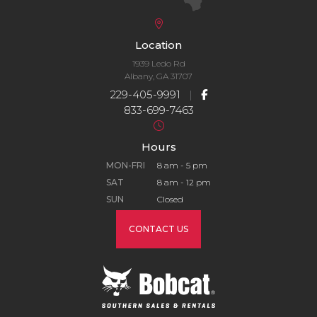
Location
1939 Ledo Rd
Albany, GA 31707
229-405-9991
|
833-699-7463
Hours
MON-FRI
8 am - 5 pm
SAT
8 am - 12 pm
SUN
Closed
CONTACT US