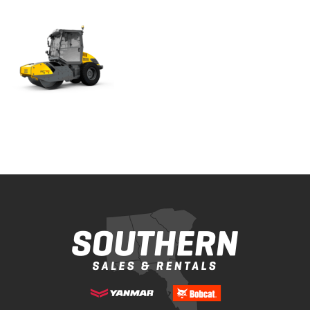
Bobcat Equipment
CLAAS
Yanmar