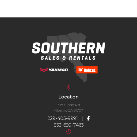
Location
1939 Ledo Rd
Albany, GA 31707
229-405-9991
|
833-699-7463