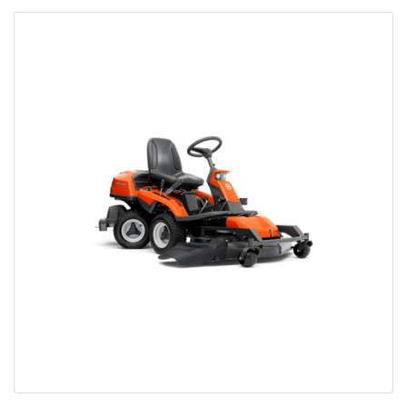
Bobcat Equipment
CLAAS
Yanmar