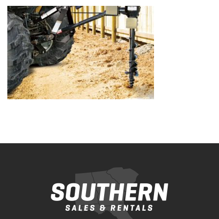
Bobcat Equipment
CLAAS
Yanmar