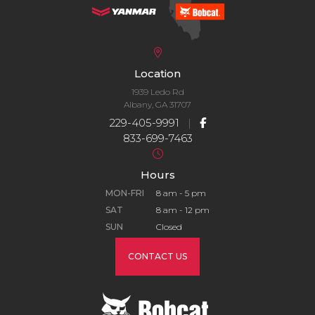
Location
1939 Ledo Rd
Albany, GA 31707
229-405-9991
|
833-699-7463
Hours
MON-FRI
8 am - 5 pm
SAT
8 am - 12 pm
SUN
Closed
CONTACT US