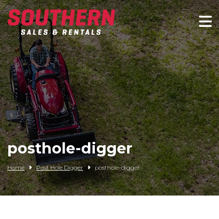
Spartan Mowers
Wacker Neuson
Bush Hog
Rentals
Service
posthole-digger
Contact/Credit
Home
Post Hole Digger
posthole-digger
Husqvarna
Big Tex Trailers