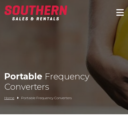
Spartan Mowers
Wacker Neuson
Bush Hog
Rentals
Portable
Frequency
Service
Converters
Contact/Credit
Home
Portable Frequency Converters
Husqvarna
Big Tex Trailers