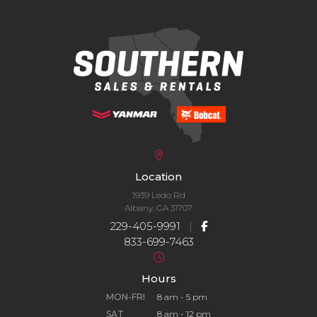
Location
1939 Ledo Rd
Albany, GA 31707
229-405-9991
|
833-699-7463
Hours
MON-FRI
8 am - 5 pm
SAT
8 am - 12 pm