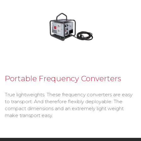
Bobcat Equipment
CLAAS
Yanmar
Portable Frequency Converters
True lightweights. These frequency converters are easy
to transport. And therefore flexibly deployable: The
compact dimensions and an extremely light weight
make transport easy.