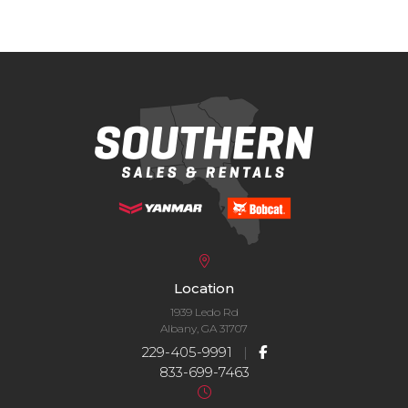
Location
1939 Ledo Rd
Albany, GA 31707
229-405-9991
|
833-699-7463