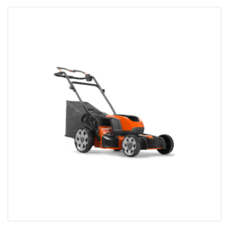
Bobcat Equipment
CLAAS
Yanmar