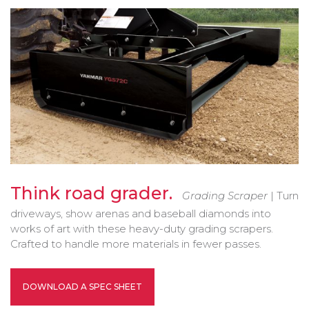
Bobcat Equipment
CLAAS
Yanmar
Think road grader.
Grading Scraper
| Turn
driveways, show arenas and baseball diamonds into
works of art with these heavy-duty grading scrapers.
Crafted to handle more materials in fewer passes.
DOWNLOAD A SPEC SHEET