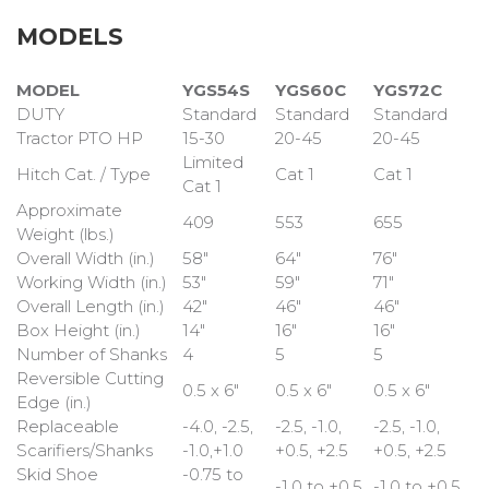
MODELS
MODEL
YGS54S
YGS60C
YGS72C
DUTY
Standard
Standard
Standard
Tractor PTO HP
15-30
20-45
20-45
Limited
Hitch Cat. / Type
Cat 1
Cat 1
Cat 1
Approximate
409
553
655
Weight (lbs.)
Overall Width (in.)
58"
64"
76"
Working Width (in.)
53"
59"
71"
Overall Length (in.)
42"
46"
46"
Box Height (in.)
14"
16"
16"
Number of Shanks
4
5
5
Reversible Cutting
0.5 x 6"
0.5 x 6"
0.5 x 6"
Edge (in.)
Replaceable
-4.0, -2.5,
-2.5, -1.0,
-2.5, -1.0,
Scarifiers/Shanks
-1.0,+1.0
+0.5, +2.5
+0.5, +2.5
Skid Shoe
-0.75 to
-1.0 to +0.5
-1.0 to +0.5