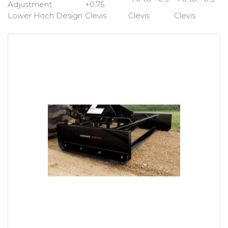
Adjustment
+0.75
Lower Hitch Design
Clevis
Clevis
Clevis