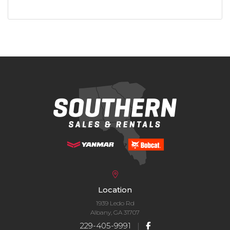
Location
1939 Ledo Rd
Albany, GA 31707
229-405-9991
|