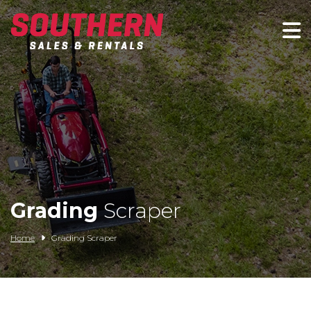
Spartan Mowers
Wacker Neuson
Bush Hog
Rentals
Service
Grading
Scraper
Contact/Credit
Home
Grading Scraper
Husqvarna
Big Tex Trailers