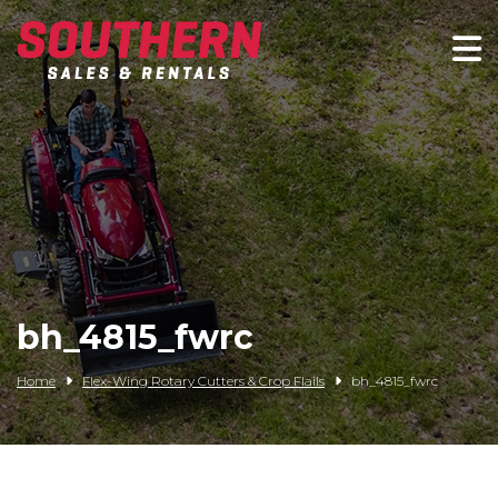
Spartan Mowers
Wacker Neuson
Bush Hog
Rentals
Service
bh_4815_fwrc
Contact/Credit
Home
Flex-Wing Rotary Cutters & Crop Flails
bh_4815_fwrc
Husqvarna
Big Tex Trailers