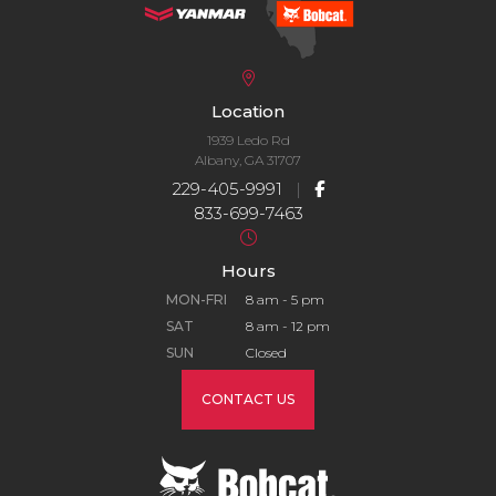
Location
1939 Ledo Rd
Albany, GA 31707
229-405-9991
|
833-699-7463
Hours
MON-FRI
8 am - 5 pm
SAT
8 am - 12 pm
SUN
Closed
CONTACT US