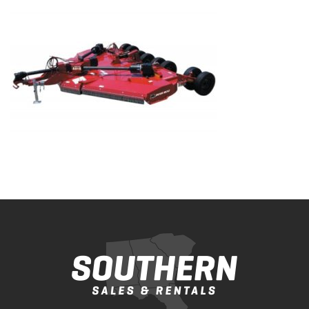
Bobcat Equipment
CLAAS
Yanmar