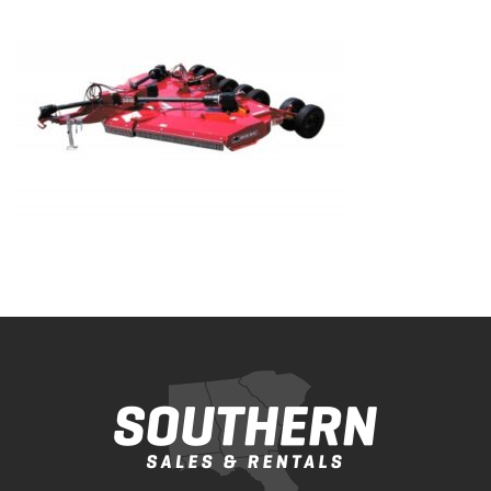
Bobcat Equipment
CLAAS
Yanmar