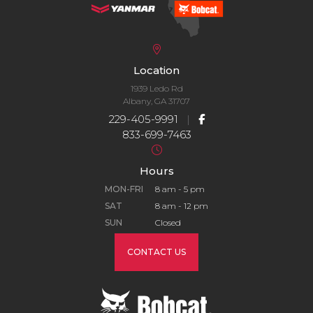
Location
1939 Ledo Rd
Albany, GA 31707
229-405-9991
|
833-699-7463
Hours
MON-FRI
8 am - 5 pm
SAT
8 am - 12 pm
SUN
Closed
CONTACT US