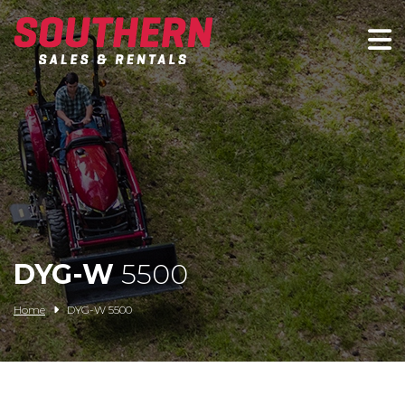
Spartan Mowers
Wacker Neuson
Bush Hog
Rentals
Service
DYG-W
5500
Contact/Credit
Home
DYG-W 5500
Husqvarna
Big Tex Trailers