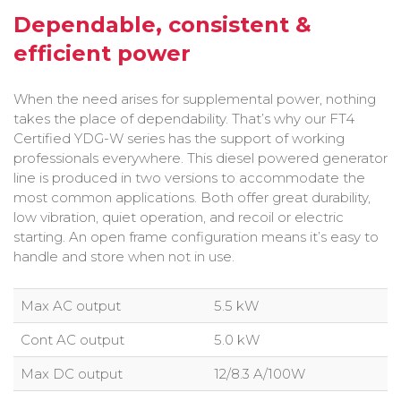
Bobcat Equipment
Dependable, consistent &
efficient power
CLAAS
Yanmar
When the need arises for supplemental power, nothing
takes the place of dependability. That’s why our FT4
Certified YDG-W series has the support of working
professionals everywhere. This diesel powered generator
line is produced in two versions to accommodate the
most common applications. Both offer great durability,
low vibration, quiet operation, and recoil or electric
starting. An open frame configuration means it’s easy to
handle and store when not in use.
Max AC output
5.5 kW
Cont AC output
5.0 kW
Max DC output
12/8.3 A/100W