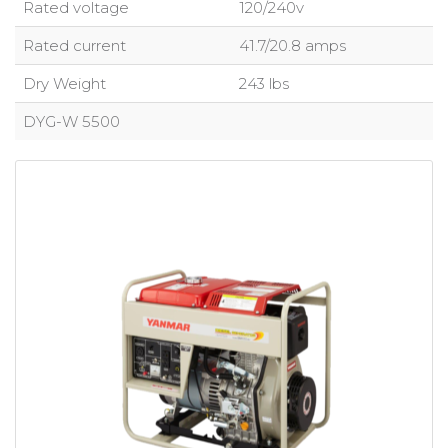
Rated voltage
120/240v
Rated current
41.7/20.8 amps
Dry Weight
243 lbs
DYG-W 5500