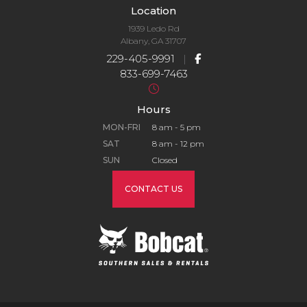
Location
1939 Ledo Rd
Albany, GA 31707
229-405-9991
|
833-699-7463
Hours
MON-FRI
8 am - 5 pm
SAT
8 am - 12 pm
SUN
Closed
CONTACT US