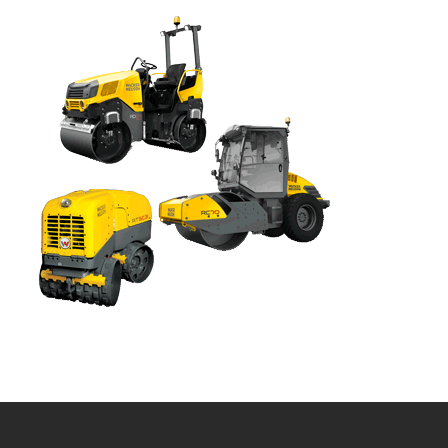
Bobcat Equipment
CLAAS
Yanmar