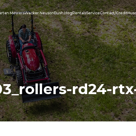
artan Mowers
Wacker Neuson
Bush Hog
Rentals
Service
Contact/Credit
Hus
_rollers-rd24-rtx