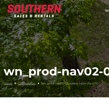
Sp
Spartan Mowers
Wacker Neuson
Bush Hog
Rentals
Service
wn_prod-nav02-03
Contact/Credit
Home
Compaction
wn_prod-nav02-03_rollers-rd24-rtx-rc70
Husqvarna
Big Tex Trailers