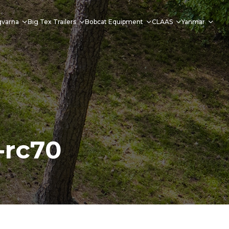
qvarna
Big Tex Trailers
Bobcat Equipment
CLAAS
Yanmar
-rc70