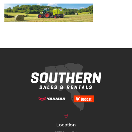
Bobcat Equipment
CLAAS
Yanmar
Location