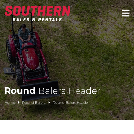
Spartan Mowers
Wacker Neuson
Bush Hog
Rentals
Service
Round
Balers Header
Contact/Credit
Home
Round Balers
Round Balers Header
Husqvarna
Big Tex Trailers