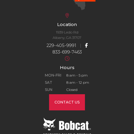
Location
1939 Ledo Rd
Albany, GA 31707
229-405-9991
|
833-699-7463
Hours
MON-FRI
8 am - 5 pm
SAT
8 am - 12 pm
SUN
Closed
CONTACT US