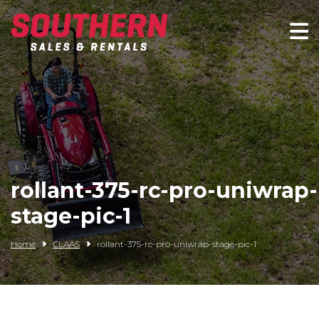
Spartan Mowers
Wacker Neuson
Bush Hog
Rentals
rollant-375-rc-pro-uniwrap-
Service
stage-pic-1
Contact/Credit
Home
CLAAS
rollant-375-rc-pro-uniwrap-stage-pic-1
Husqvarna
Big Tex Trailers