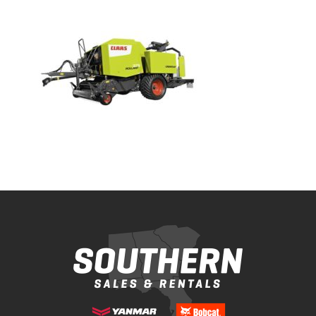
Bobcat Equipment
CLAAS
Yanmar