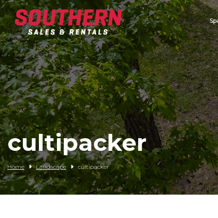
Sp
Spartan Mowers
Wacker Neuson
Bush Hog
Rentals
Service
cultipacker
Contact/Credit
Home
Landscape
cultipacker
Husqvarna
Big Tex Trailers