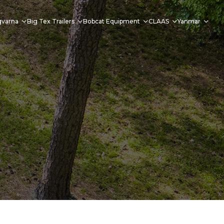
qvarna
Big Tex Trailers
Bobcat Equipment
CLAAS
Yanmar