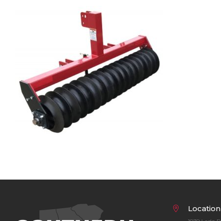
Bobcat Equipment
CLAAS
Yanmar
Location