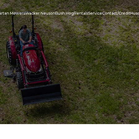
artan Mowers
Wacker Neuson
Bush Hog
Rentals
Service
Contact/Credit
Hus