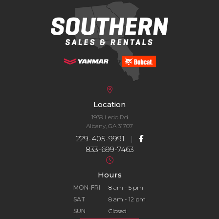
Location
1939 Ledo Rd
Albany, GA 31707
229-405-9991
|
833-699-7463
Hours
MON-FRI
8 am - 5 pm
SAT
8 am - 12 pm
SUN
Closed