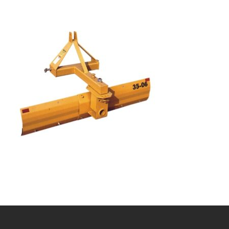
Bobcat Equipment
CLAAS
Yanmar