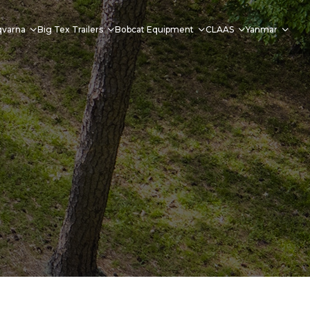
qvarna
Big Tex Trailers
Bobcat Equipment
CLAAS
Yanmar