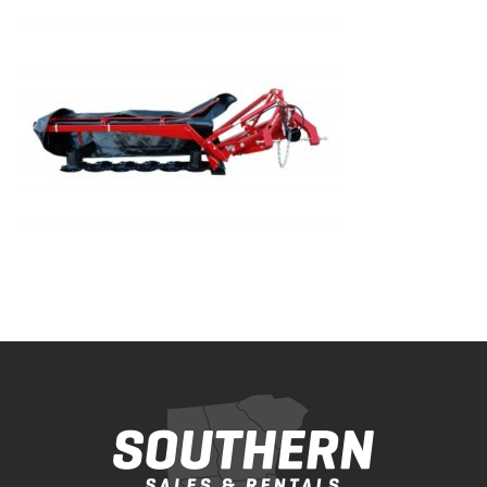
Bobcat Equipment
CLAAS
Yanmar