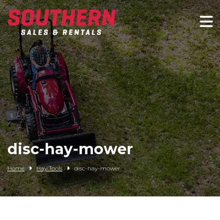
Spartan Mowers
Wacker Neuson
Bush Hog
Rentals
Service
disc-hay-mower
Contact/Credit
Home
Hay Tools
disc-hay-mower
Husqvarna
Big Tex Trailers