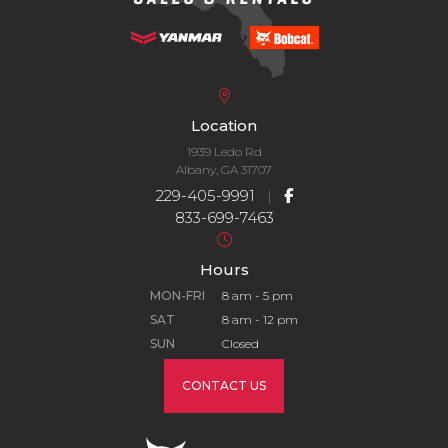
Location
1939 Ledo Rd
Albany, GA 31707
229-405-9991
|
833-699-7463
Hours
MON-FRI
8 am - 5 pm
SAT
8 am - 12 pm
SUN
Closed
CONTACT US