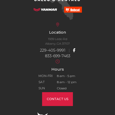
Location
1939 Ledo Rd
Albany, GA 31707
229-405-9991
|
833-699-7463
Hours
MON-FRI
8 am - 5 pm
SAT
8 am - 12 pm
SUN
Closed
CONTACT US