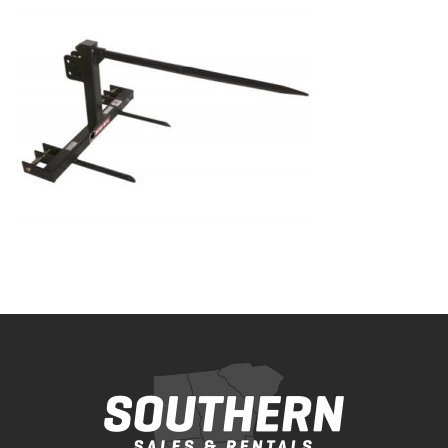
Bobcat Equipment
CLAAS
Yanmar