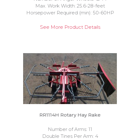
Max. Work Width: 25.6-28-feet
Horsepower Required (min): 50-60HP
See More Product Details
RR1114H Rotary Hay Rake
Number of Arms: 11
Double Tines Per Arm: 4