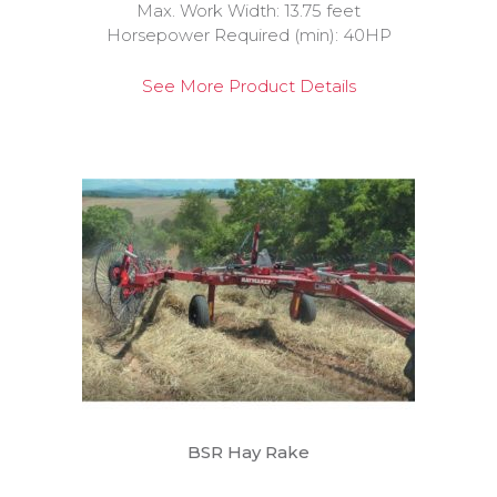
Max. Work Width: 13.75 feet
Horsepower Required (min): 40HP
See More Product Details
BSR Hay Rake