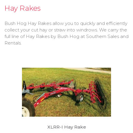
Bobcat Equipment
Hay Rakes
CLAAS
Bush Hog Hay Rakes allow you to quickly and efficiently
collect your cut hay or straw into windrows. We carry the
Yanmar
full line of Hay Rakes by Bush Hog at Southern Sales and
Rentals.
XLRR-I Hay Rake