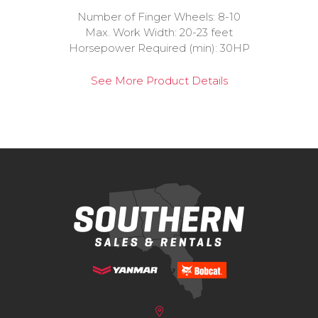
Number of Finger Wheels: 8-10
Max. Work Width: 20-23 feet
Horsepower Required (min): 30HP
See More Product Details