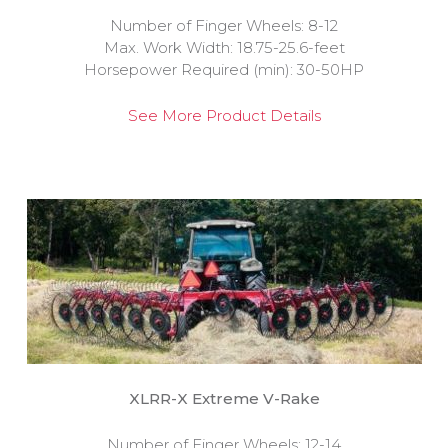
Number of Finger Wheels: 8-12
Max. Work Width: 18.75-25.6-feet
Horsepower Required (min): 30-50HP
See More Product Details
XLRR-X Extreme V-Rake
Number of Finger Wheels: 12-14