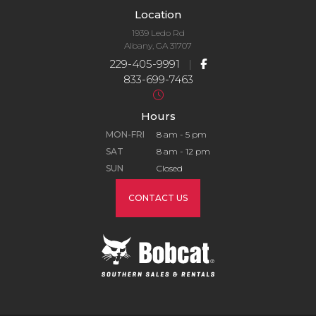
Location
1939 Ledo Rd
Albany, GA 31707
229-405-9991
|
833-699-7463
Hours
MON-FRI
8 am - 5 pm
SAT
8 am - 12 pm
SUN
Closed
CONTACT US