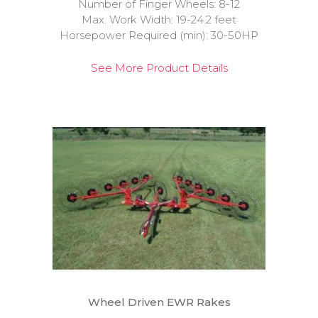
Number of Finger Wheels: 8-12
Max. Work Width: 19-24.2 feet
Horsepower Required (min): 30-50HP
See More Product Details
Wheel Driven EWR Rakes