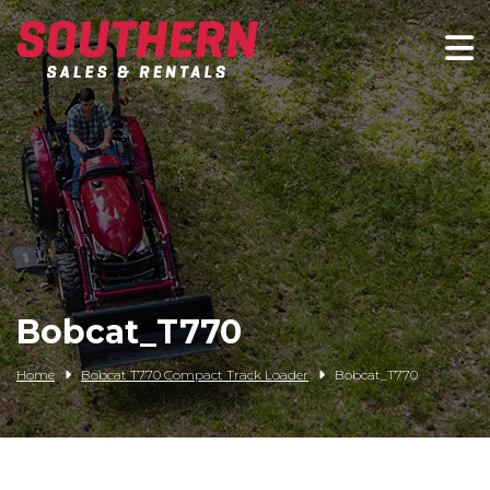
Spartan Mowers
Wacker Neuson
Bush Hog
Rentals
Service
Bobcat_T770
Contact/Credit
Home
Bobcat T770 Compact Track Loader
Bobcat_T770
Husqvarna
Big Tex Trailers