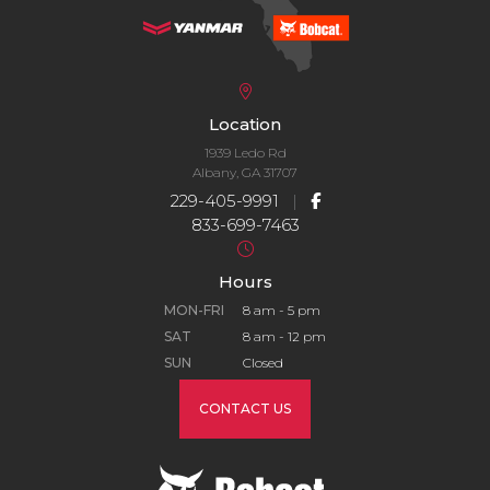
Location
1939 Ledo Rd
Albany, GA 31707
229-405-9991
|
833-699-7463
Hours
MON-FRI
8 am - 5 pm
SAT
8 am - 12 pm
SUN
Closed
CONTACT US