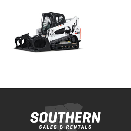
Bobcat Equipment
CLAAS
Yanmar