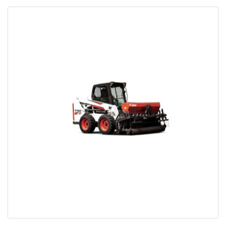
Bobcat Equipment
CLAAS
Yanmar