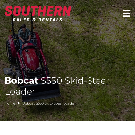
Spartan Mowers
Wacker Neuson
Bush Hog
Rentals
Bobcat
S550 Skid-Steer
Service
Loader
Contact/Credit
Home
Bobcat S550 Skid-Steer Loader
Husqvarna
Big Tex Trailers