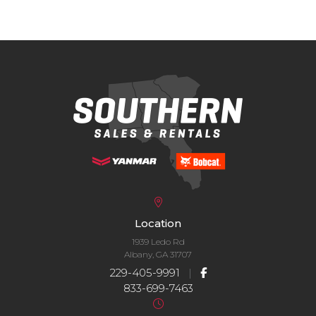
Location
1939 Ledo Rd
Albany, GA 31707
229-405-9991
|
833-699-7463