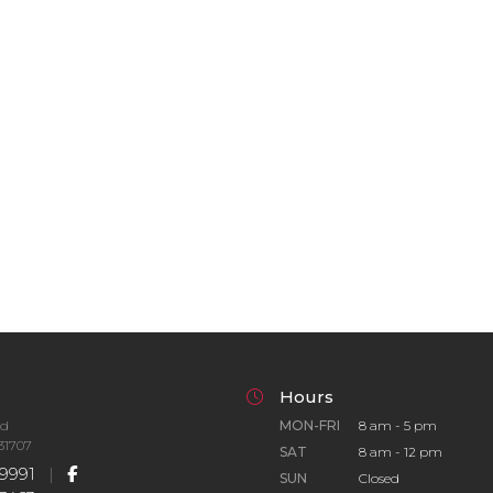
Hours
Rd
MON-FRI
8 am - 5 pm
31707
SAT
8 am - 12 pm
9991
|
SUN
Closed