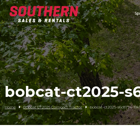
Sp
Spartan Mowers
Wacker Neuson
Bush Hog
Rentals
Service
bobcat-ct2025-s6
Contact/Credit
Home
Bobcat CT2025 Compact Tractor
bobcat-ct2025-s6c8774-19k1-
Husqvarna
Big Tex Trailers