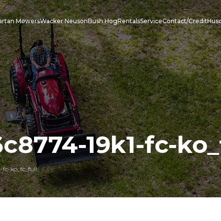
artan Mowers
Wacker Neuson
Bush Hog
Rentals
Service
Contact/Credit
Hus
c8774-19k1-fc-ko_f
fc-ko_fc_full