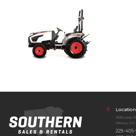
Bobcat Equipment
CLAAS
Yanmar
Location
1939 Ledo 
Albany, GA 
229-405-