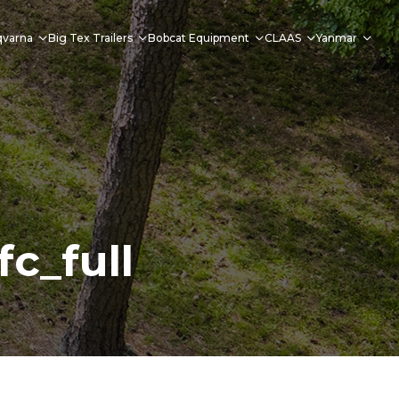
qvarna
Big Tex Trailers
Bobcat Equipment
CLAAS
Yanmar
c_full