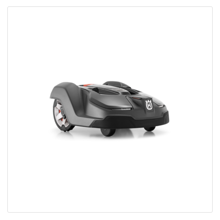
Bobcat Equipment
CLAAS
Yanmar