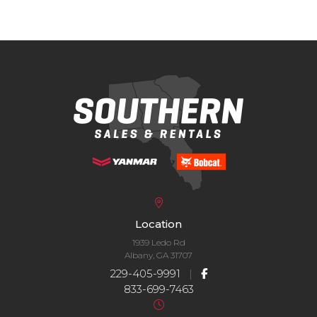
Location
1939 Ledo Rd
Albany, GA 31707
229-405-9991
|
833-699-7463