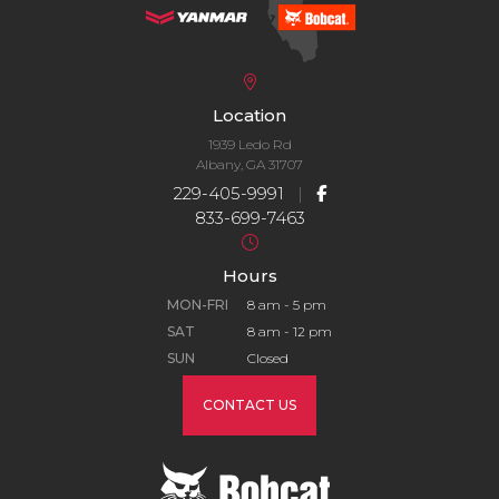
Location
1939 Ledo Rd
Albany, GA 31707
229-405-9991
|
833-699-7463
Hours
MON-FRI
8 am - 5 pm
SAT
8 am - 12 pm
SUN
Closed
CONTACT US