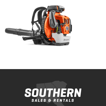
Bobcat Equipment
CLAAS
Yanmar