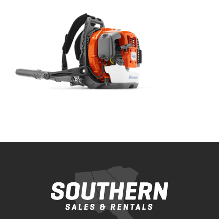
Bobcat Equipment
CLAAS
Yanmar