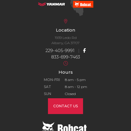
Location
1939 Ledo Rd
Albany, GA 31707
229-405-9991
|
833-699-7463
Hours
MON-FRI
8 am - 5 pm
SAT
8 am - 12 pm
SUN
Closed
CONTACT US