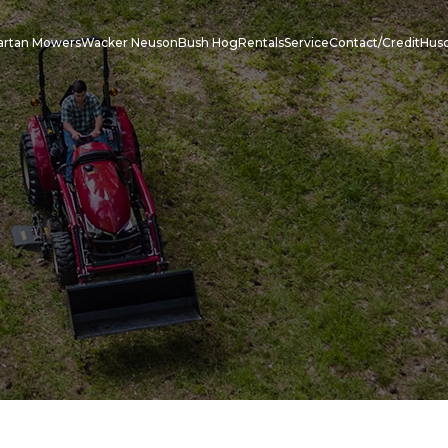
artan Mowers
Wacker Neuson
Bush Hog
Rentals
Service
Contact/Credit
Hus