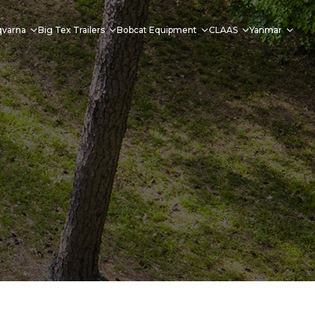
qvarna
Big Tex Trailers
Bobcat Equipment
CLAAS
Yanmar