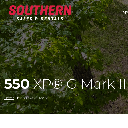
Sp
Spartan Mowers
Wacker Neuson
Bush Hog
Rentals
Service
550
XP® G Mark II
Contact/Credit
Home
550 XP® G Mark II
Husqvarna
Big Tex Trailers