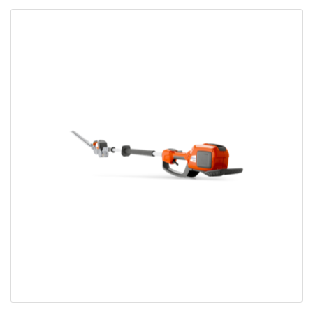
Bobcat Equipment
CLAAS
Yanmar