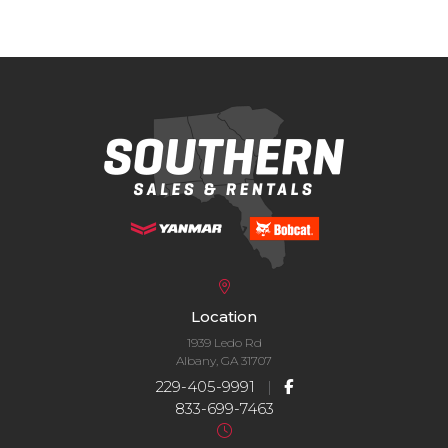
Location
1939 Ledo Rd
Albany, GA 31707
229-405-9991
|
833-699-7463