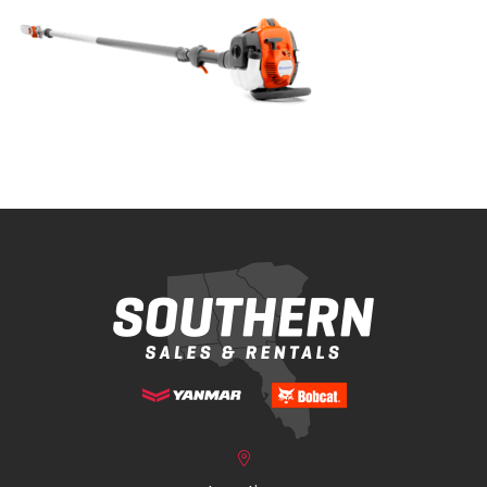
Bobcat Equipment
CLAAS
Yanmar