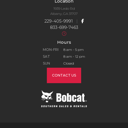
Location
1939 Ledo Rd
Albany, GA 31707
229-405-9991
|
833-699-7463
Hours
MON-FRI
8 am - 5 pm
SAT
8 am - 12 pm
SUN
Closed
CONTACT US