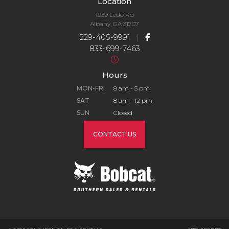
Location
1939 Ledo Rd
Albany, GA 31707
229-405-9991
|
833-699-7463
Hours
MON-FRI
8 am - 5 pm
SAT
8 am - 12 pm
SUN
Closed
CONTACT US