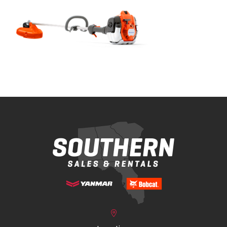
Bobcat Equipment
CLAAS
Yanmar